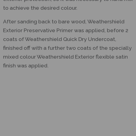
to achieve the desired colour.
After sanding back to bare wood, Weathershield
Exterior Preservative Primer was applied, before 2
coats of Weathershield Quick Dry Undercoat,
finished off with a further two coats of the specially
mixed colour Weathershield Exterior flexible satin
finish was applied.