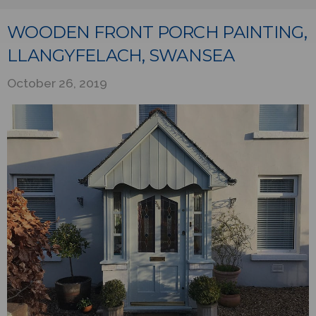
WOODEN FRONT PORCH PAINTING,
LLANGYFELACH, SWANSEA
October 26, 2019