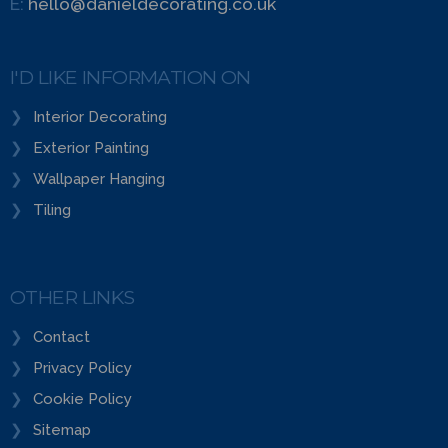
E:
hello@danieldecorating.co.uk
I'D LIKE INFORMATION ON
Interior Decorating
Exterior Painting
Wallpaper Hanging
Tiling
OTHER LINKS
Contact
Privacy Policy
Cookie Policy
Sitemap