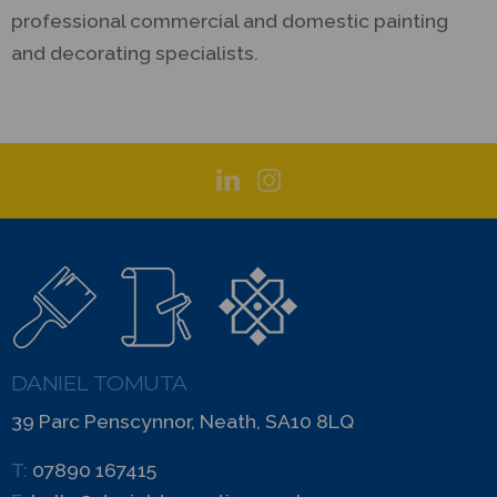
professional commercial and domestic painting
and decorating specialists.
DANIEL TOMUTA
39 Parc Penscynnor, Neath, SA10 8LQ
T:
07890 167415