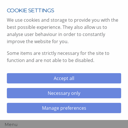
T:
07890 167415
COOKIE SETTINGS
We use cookies and storage to provide you with the
best possible experience. They also allow us to
analyse user behaviour in order to constantly
improve the website for you.
Some items are strictly necessary for the site to
function and are not able to be disabled.
PAINTING &
DECORATING
Accept all
SERVICES, SOUTH
Necessary only
WALES
Manage preferences
Menu