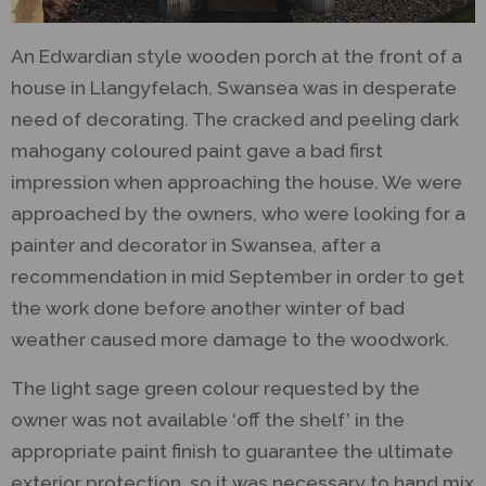
An Edwardian style wooden porch at the front of a
house in Llangyfelach, Swansea was in desperate
need of decorating. The cracked and peeling dark
mahogany coloured paint gave a bad first
impression when approaching the house. We were
approached by the owners, who were looking for a
painter and decorator in Swansea, after a
recommendation in mid September in order to get
the work done before another winter of bad
weather caused more damage to the woodwork.
The light sage green colour requested by the
owner was not available ‘off the shelf’ in the
appropriate paint finish to guarantee the ultimate
exterior protection, so it was necessary to hand mix