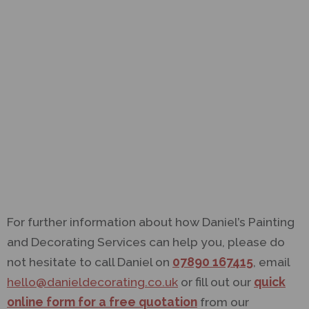
For further information about how Daniel’s Painting
and Decorating Services can help you, please do
not hesitate to call Daniel on
07890 167415
, email
hello@danieldecorating.co.uk
or fill out our
quick
online form for a free quotation
from our