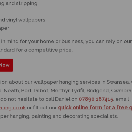
g and stripping
nd vinyl wallpapers
aper
in mind for your home or business, you can rely on o
andard for a competitive price.
Now
tion about our wallpaper hanging services in Swansea,
d, Neath, Port Talbot, Merthyr Tydfil, Bridgend, Cwmb
do not hesitate to call Daniel on
07890 167415
, email
ting.co.uk
or fill out our
quick online form for a free 
per hanging, painting and decorating specialists.