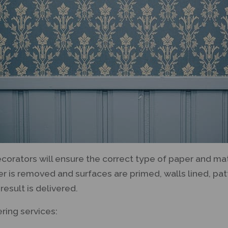
orators will ensure the correct type of paper and ma
per is removed and surfaces are primed, walls lined, pa
result is delivered.
ring services: