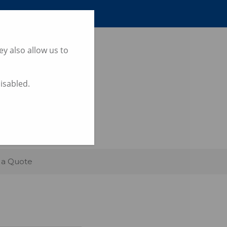
y also allow us to
disabled.
UTH WALES
 a Quote