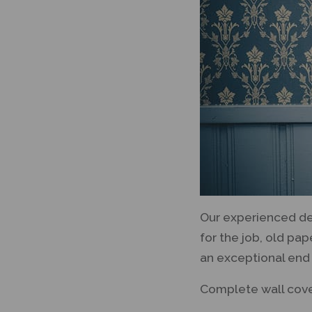
Our experienced dec
for the job, old pa
an exceptional end 
Complete wall cove