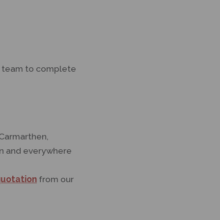
ur team to complete
 Carmarthen,
ran and everywhere
quotation
from our