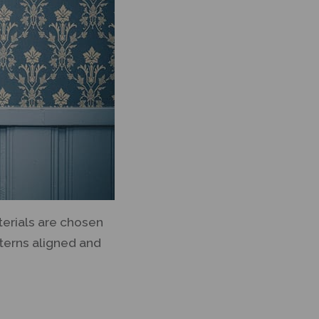
terials are chosen
tterns aligned and