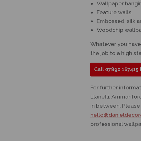
Wallpaper hangin
Feature walls
Embossed, silk a
Woodchip wallp
Whatever you have 
the job to a high st
Call
07890 167415
For further informa
Llanelli, Ammanfor
in between. Please 
hello@danieldecora
professional wallpa