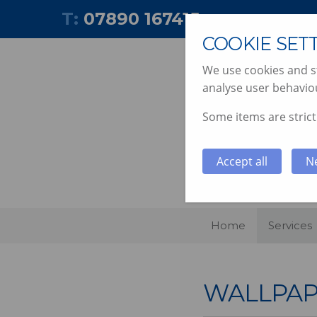
T:
07890 167415
COOKIE SET
We use cookies and st
analyse user behaviou
Some items are strictl
PAINTING
Accept all
N
Home
Services
WALLPAP