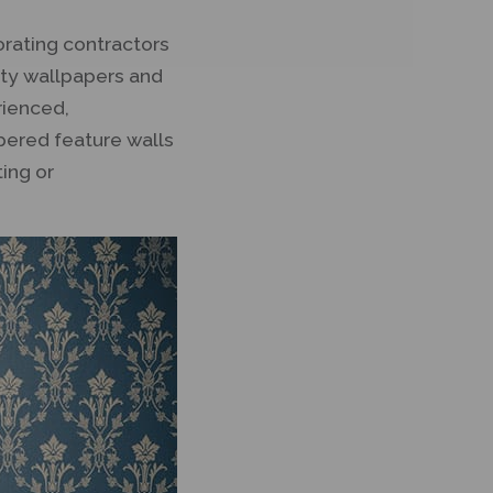
orating contractors
lity wallpapers and
rienced,
apered feature walls
ting or