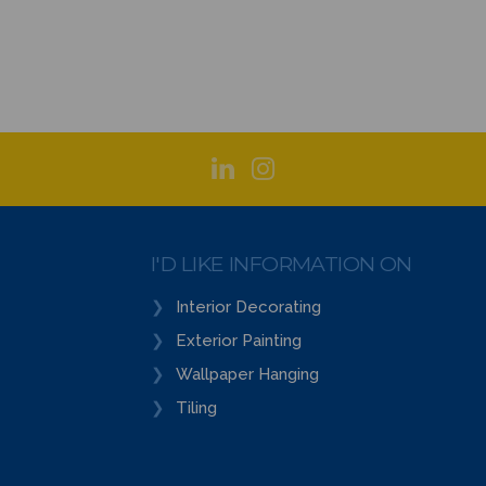
I'D LIKE INFORMATION ON
Interior Decorating
Exterior Painting
Wallpaper Hanging
Tiling