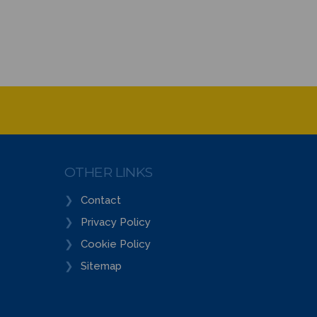
OTHER LINKS
Contact
Privacy Policy
Cookie Policy
Sitemap