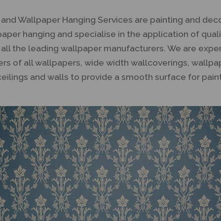
g and Wallpaper Hanging Services are painting and dec
lpaper hanging and specialise in the application of qua
 all the leading wallpaper manufacturers. We are expe
lers of all wallpapers, wide width wallcoverings, wallp
ceilings and walls to provide a smooth surface for pain