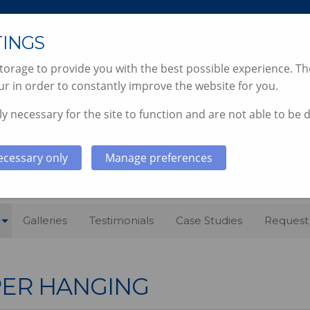
TINGS
orage to provide you with the best possible experience. The
r in order to constantly improve the website for you.
y necessary for the site to function and are not able to be 
 & DECORATING SERVICES, SO
ecessary only
Manage preferences
Galleries
Testimonials
Case Studies
Request
ER HANGING