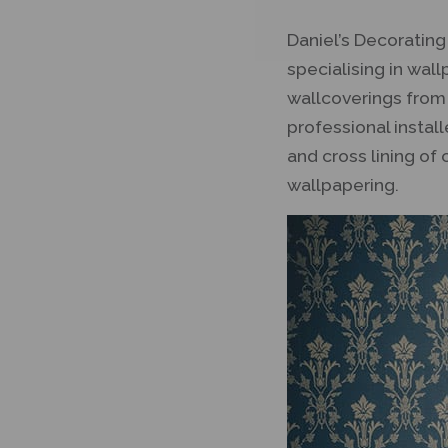
Daniel’s Decoratin
specialising in wal
wallcoverings from
professional instal
and cross lining of 
wallpapering.