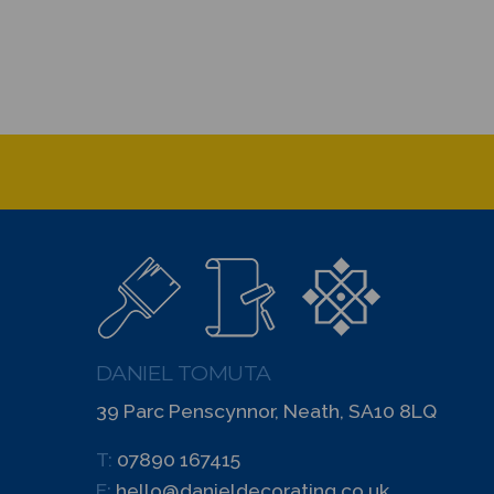
DANIEL TOMUTA
39 Parc Penscynnor, Neath, SA10 8LQ
T:
07890 167415
E:
hello@danieldecorating.co.uk